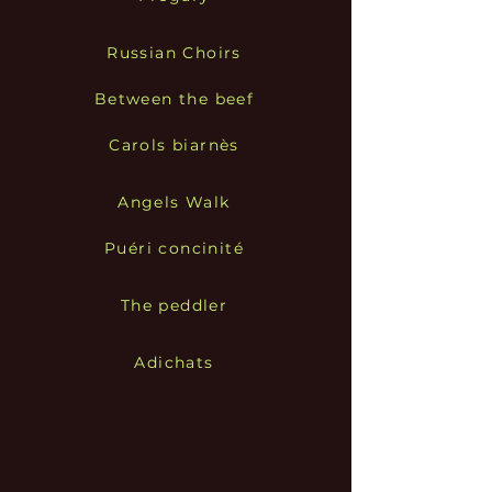
Russian Choirs
Between the beef
Carols biarnès
Angels Walk
Puéri concinité
The peddler
Adichats