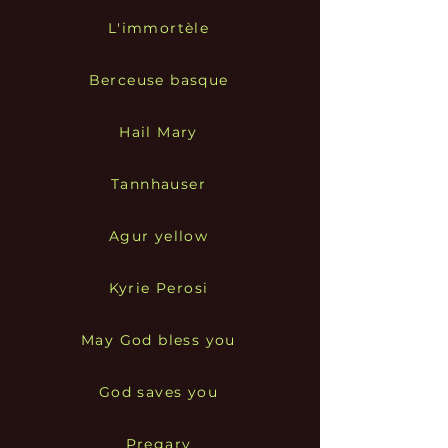
L'immortèle
Berceuse basque
Hail Mary
Tannhauser
Agur yellow
Kyrie Perosi
May God bless you
God saves you
Pregary