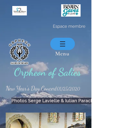
Espace membre
Menu
Orpheon of Salies
New Year's Day Concert
01/25/2020
Photos Serge Lavielle & Iulian Parachiv