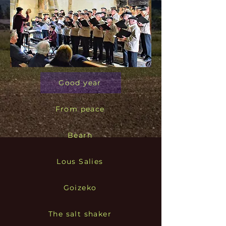
Good year
From peace
Bearn
Lous Salies
Goizeko
The salt shaker