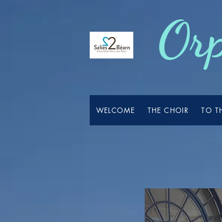
Orp
WELCOME
THE CHOIR
TO T