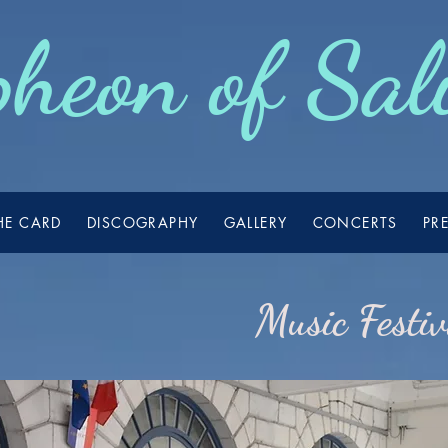
heon of Sal
HE CARD
DISCOGRAPHY
GALLERY
CONCERTS
PR
Music Festi