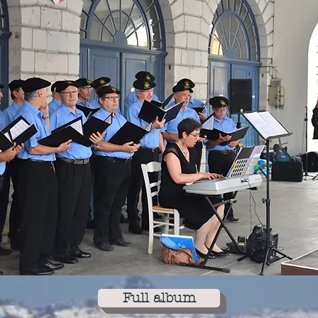
Full album