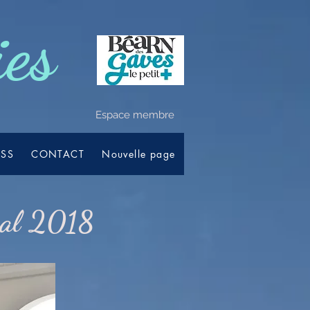
ies
Espace membre
ESS
CONTACT
Nouvelle page
val 2018