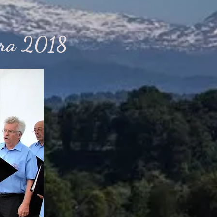
era 2018